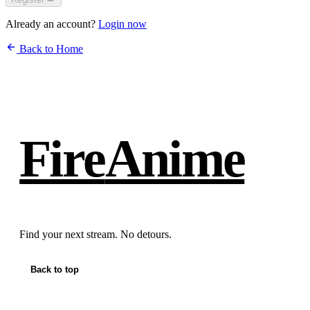
Already an account?
Login now
Back to Home
Fire
Anime
Find your next stream. No detours.
Back to top