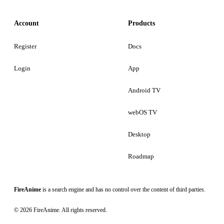
Account
Products
Register
Docs
Login
App
Android TV
webOS TV
Desktop
Roadmap
FireAnime
is a search engine and has no control over the content of third parties.
© 2026 FireAnime. All rights reserved.