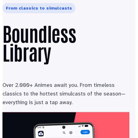
From classics to simulcasts
Boundless
Library
Over 2.000+ Animes await you. From timeless
classics to the hottest simulcasts of the season—
everything is just a tap away.
03 / 04