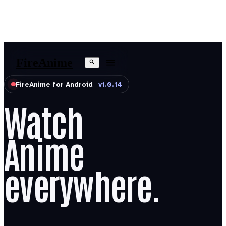
Fire
Anime
FireAnime for Android
v1.0.14
Watch
Anime
everywhere.