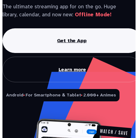
The ultimate streaming app for on the go. Huge
library, calendar, and now new:
Offline Mode!
Get the App
Learn more
Android
For Smartphone & Tablet
2.000+ Animes
WATCH / SAVE