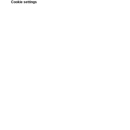
Cookie settings