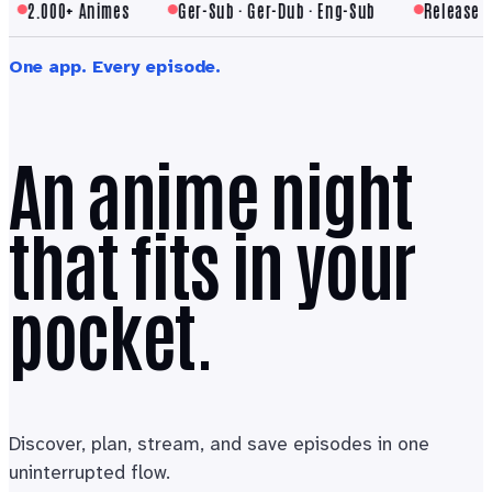
2.000+ Animes
Ger-Sub · Ger-Dub · Eng-Sub
Release cale
One app. Every episode.
An anime night
that fits in your
pocket.
Discover, plan, stream, and save episodes in one
uninterrupted flow.