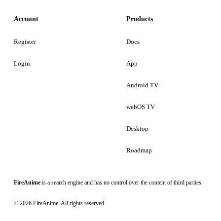
Account
Products
Register
Docs
Login
App
Android TV
webOS TV
Desktop
Roadmap
FireAnime
is a search engine and has no control over the content of third parties.
© 2026 FireAnime. All rights reserved.