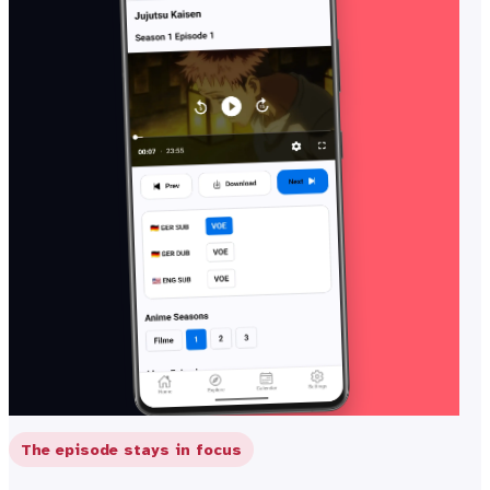
The episode stays in focus