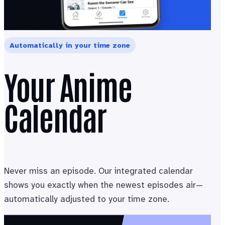
Automatically in your time zone
Your Anime
Calendar
Never miss an episode. Our integrated calendar
shows you exactly when the newest episodes air—
automatically adjusted to your time zone.