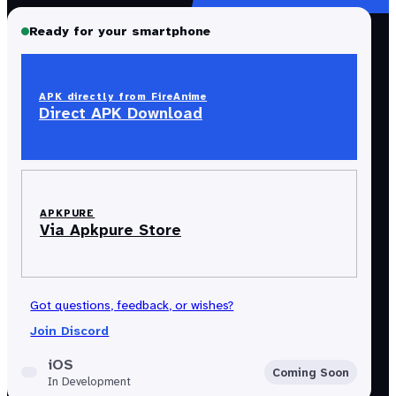
Ready for your smartphone
APK directly from FireAnime
Direct APK Download
APKPURE
Via Apkpure Store
Got questions, feedback, or wishes?
Join Discord
iOS
Coming Soon
In Development