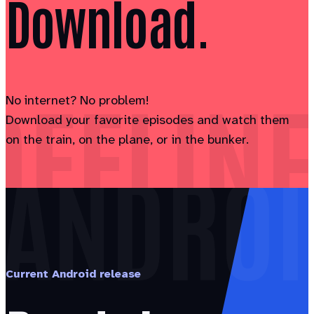
Download.
OFFLINE
No internet? No problem!
Download your favorite episodes and watch them
on the train, on the plane, or in the bunker.
ANDROI
Current Android release