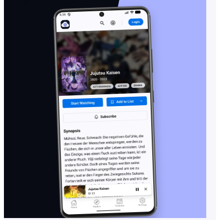
02 / 04