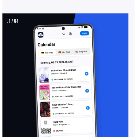
01 / 04