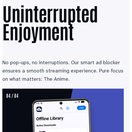
Uninterrupted
Enjoyment
No pop-ups, no interruptions. Our smart ad blocker
ensures a smooth streaming experience. Pure focus
on what matters: The Anime.
04 / 04