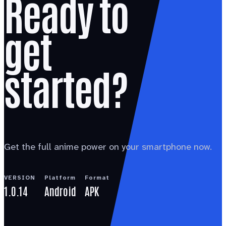
Ready to
get
started?
Get the full anime power on your smartphone now.
VERSION
Platform
Format
1.0.14
Android
APK