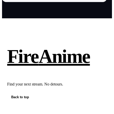
Fire
Anime
Find your next stream. No detours.
Back to top