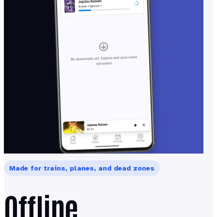
Made for trains, planes, and dead zones
Offline