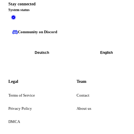
Stay connected
System status
Community on Discord
Deutsch
English
Legal
Team
Terms of Service
Contact
Privacy Policy
About us
DMCA