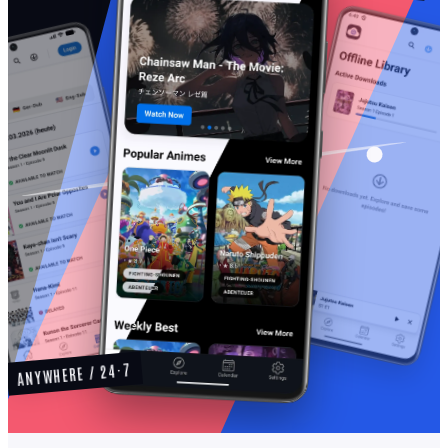
ANYWHERE / 24·7