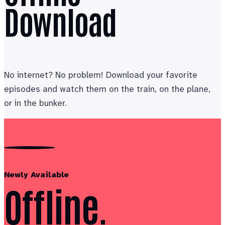
Download
No internet? No problem! Download your favorite
episodes and watch them on the train, on the plane,
or in the bunker.
Newly Available
Offline.