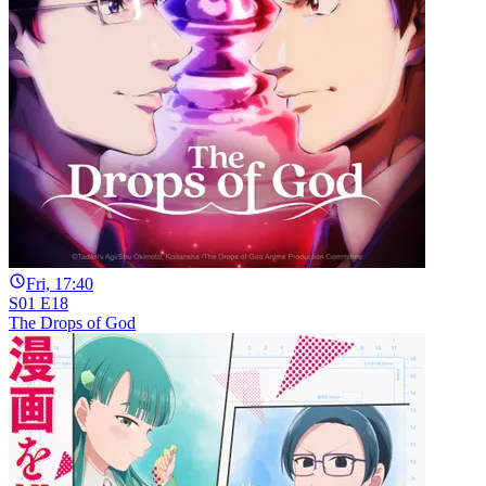
Fri, 17:40
S01 E18
The Drops of God