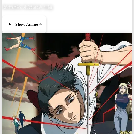
呪術廻戦 死滅回游 前編
Show Anime