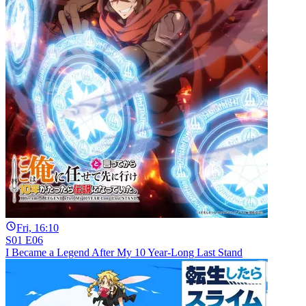
Fri, 16:10
S01 E06
I Became a Legend After My 10 Year-Long Last Stand