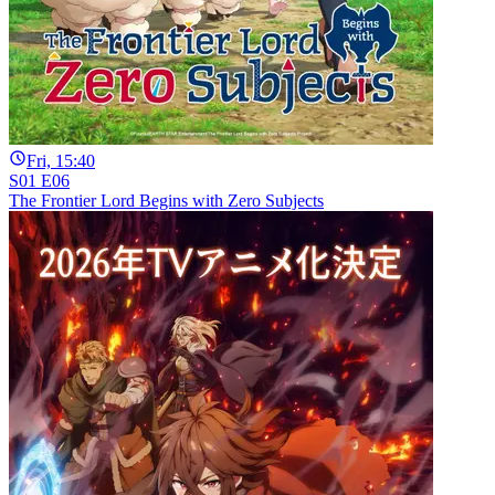
Fri, 15:40
S01 E06
The Frontier Lord Begins with Zero Subjects