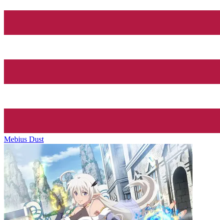
Mebius Dust