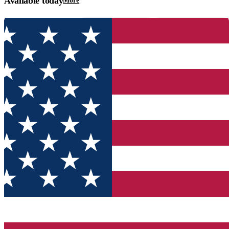
Available today
More