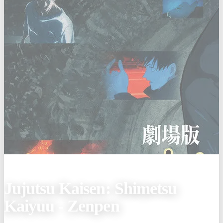
(Jan 9, 2026)
Jujutsu Kaisen: Shimetsu
Kaiyuu - Zenpen