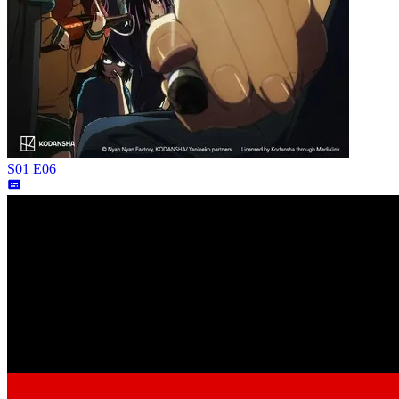
S01 E06