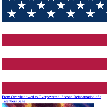
From Overshadowed to Overpowered: Second Reincarnation of a
Talentless Sage