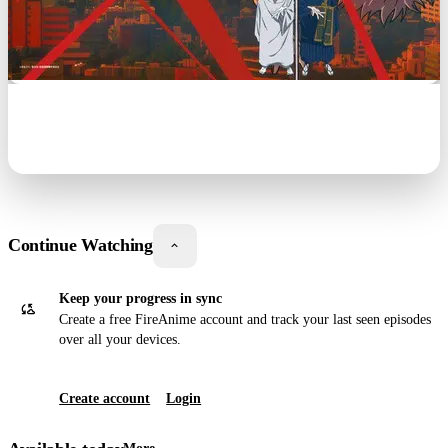
Continue Watching
Keep your progress in sync
Create a free
Fire
Anime
account and track your last seen episodes
over all your devices.
Create account
Login