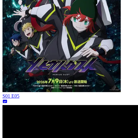
S01 E05