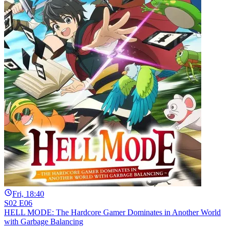
Fri, 18:40
S02 E06
HELL MODE: The Hardcore Gamer Dominates in Another World
with Garbage Balancing