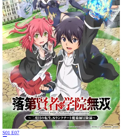
S01 E07