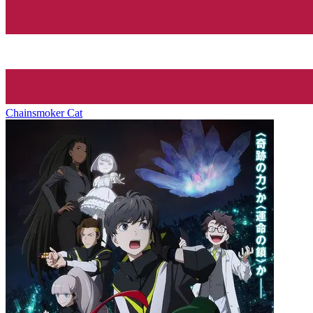
Chainsmoker Cat