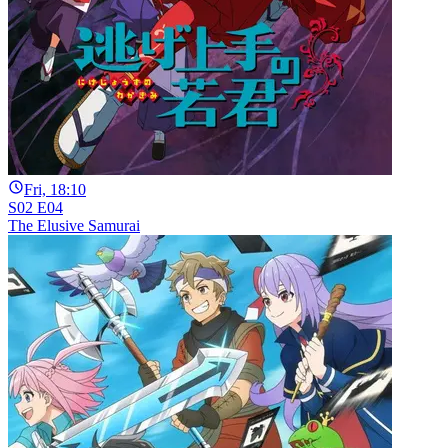
Fri, 18:10
S02 E04
The Elusive Samurai