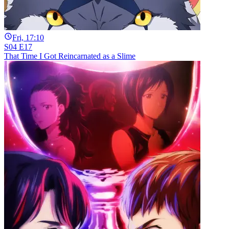
Fri, 17:10
S04 E17
That Time I Got Reincarnated as a Slime