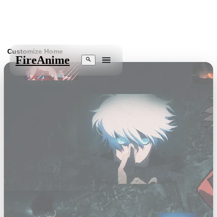
Customize Home
Fire
Anime