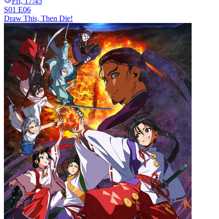
Fri, 17:45
S01 E06
Draw This, Then Die!