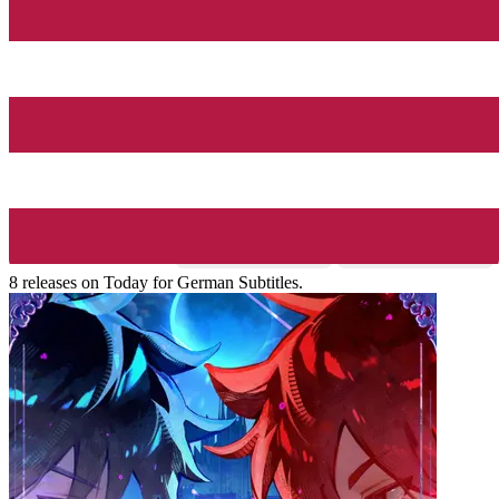
8 releases on Today for German Subtitles.