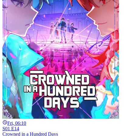
Fri, 06:10
S01 E14
Crowned in a Hundred Days