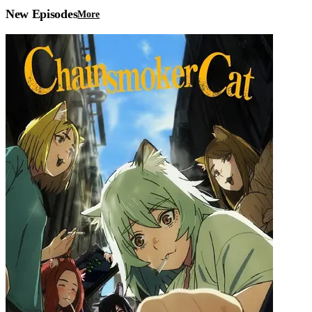
New Episodes
More