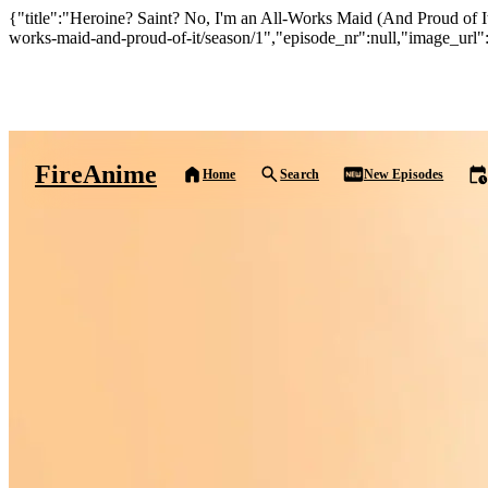
{"title":"Heroine? Saint? No, I'm an All-Works Maid (And Proud of It)
works-maid-and-proud-of-it/season/1","episode_nr":null,"image_url":
Fire
Anime
Home
Search
New Episodes