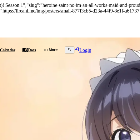
! Season 1","slug":"heroine-saint-no-im-an-all-works-maid-and-proud-of
"https://fireani.me/img/posters/small-877f3cb5-d23a-44f9-8e1f-a61737
Login
Calendar
Docs
More