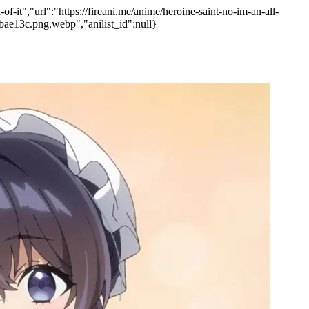
-it","url":"https://fireani.me/anime/heroine-saint-no-im-an-all-
bae13c.png.webp","anilist_id":null}