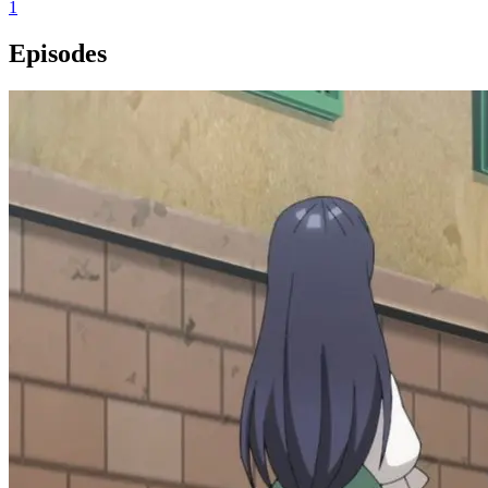
1
Episodes