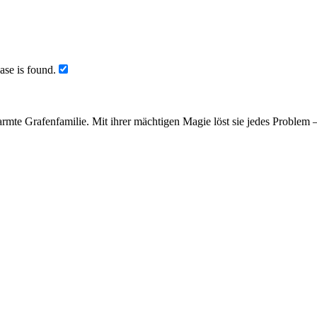
ase is found.
armte Grafenfamilie. Mit ihrer mächtigen Magie löst sie jedes Problem 