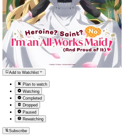
Add to Watchlist
Plan to watch
Watching
Completed
Dropped
Paused
Rewatching
Subscribe