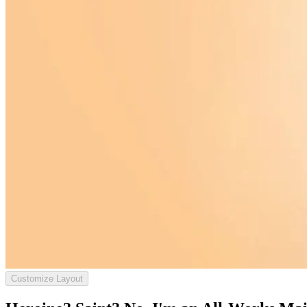
Customize Layout