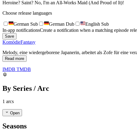
Heroine? Saint? No, I'm an All-Works Maid (And Proud of It)!
Choose release languages
German Sub
German Dub
English Sub
In-app notifications
Create a notification when a matching episode rele
Save
Komödie
Fantasy
Melody, eine wiedergeborene Japanerin, arbeitet als Zofe für eine ver
Read more
IMDB
TMDB
By Series / Arc
1 arcs
Open
Seasons