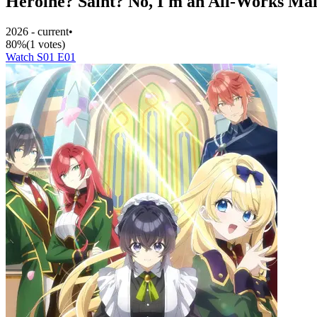
Heroine? Saint? No, I'm an All-Works Mai
2026 - current
•
80%
(1 votes)
Watch S01 E01