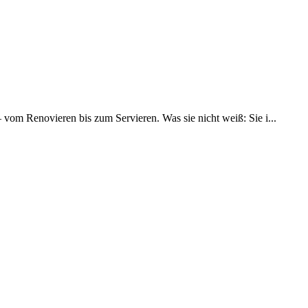
– vom Renovieren bis zum Servieren. Was sie nicht weiß: Sie i...